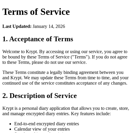
Terms of Service
Last Updated:
January 14, 2026
1. Acceptance of Terms
Welcome to Krypt. By accessing or using our service, you agree to
be bound by these Terms of Service ("Terms"). If you do not agree
to these Terms, please do not use our service.
These Terms constitute a legally binding agreement between you
and Krypt. We may update these Terms from time to time, and your
continued use of the service constitutes acceptance of any changes.
2. Description of Service
Krypt is a personal diary application that allows you to create, store,
and manage encrypted diary entries. Key features include:
End-to-end encrypted diary entries
Calendar view of your entries