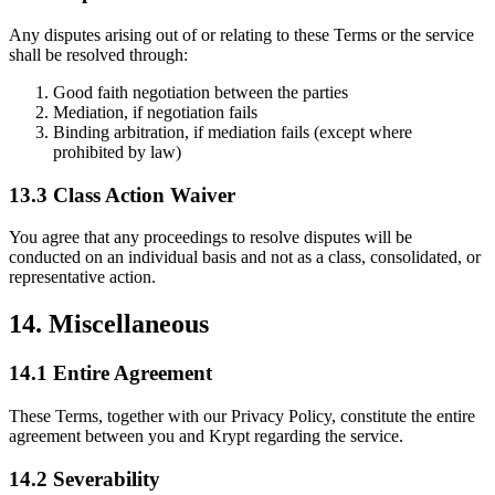
Any disputes arising out of or relating to these Terms or the service
shall be resolved through:
Good faith negotiation between the parties
Mediation, if negotiation fails
Binding arbitration, if mediation fails (except where
prohibited by law)
13.3 Class Action Waiver
You agree that any proceedings to resolve disputes will be
conducted on an individual basis and not as a class, consolidated, or
representative action.
14. Miscellaneous
14.1 Entire Agreement
These Terms, together with our Privacy Policy, constitute the entire
agreement between you and Krypt regarding the service.
14.2 Severability