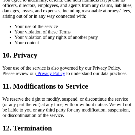
officers, directors, employees, and agents from any claims, liabilities,
damages, losses, and expenses, including reasonable attorneys' fees,
arising out of or in any way connected with:
Your use of the service
Your violation of these Terms
Your violation of any rights of another party
Your content
10. Privacy
Your use of the service is also governed by our Privacy Policy.
Please review our
Privacy Policy
to understand our data practices.
11. Modifications to Service
We reserve the right to modify, suspend, or discontinue the service
(or any part thereof) at any time, with or without notice. We will not
be liable to you or any third party for any modification, suspension,
or discontinuation of the service.
12. Termination