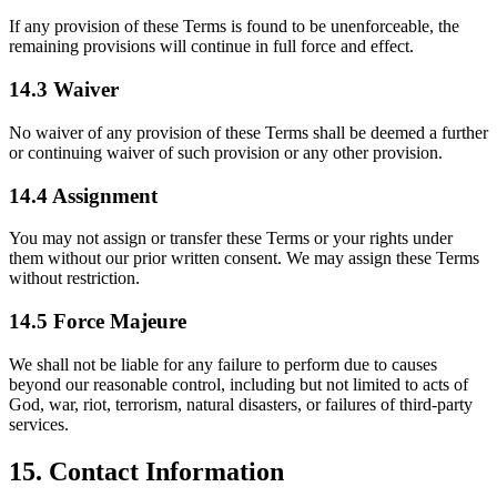
If any provision of these Terms is found to be unenforceable, the
remaining provisions will continue in full force and effect.
14.3 Waiver
No waiver of any provision of these Terms shall be deemed a further
or continuing waiver of such provision or any other provision.
14.4 Assignment
You may not assign or transfer these Terms or your rights under
them without our prior written consent. We may assign these Terms
without restriction.
14.5 Force Majeure
We shall not be liable for any failure to perform due to causes
beyond our reasonable control, including but not limited to acts of
God, war, riot, terrorism, natural disasters, or failures of third-party
services.
15. Contact Information