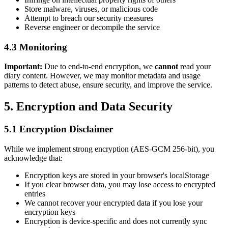
Store malware, viruses, or malicious code
Attempt to breach our security measures
Reverse engineer or decompile the service
4.3 Monitoring
Important:
Due to end-to-end encryption, we
cannot
read your
diary content. However, we may monitor metadata and usage
patterns to detect abuse, ensure security, and improve the service.
5. Encryption and Data Security
5.1 Encryption Disclaimer
While we implement strong encryption (AES-GCM 256-bit), you
acknowledge that:
Encryption keys are stored in your browser's localStorage
If you clear browser data, you may lose access to encrypted
entries
We cannot recover your encrypted data if you lose your
encryption keys
Encryption is device-specific and does not currently sync