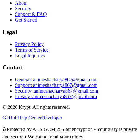
About
Security
Support & FAQ
Get Started
Legal
Privacy Policy
Terms of Service
Legal Inquiries
Contact
General: animeshacharya867@gmail.com
Support: animeshacharya867@gmail.com
Security: animeshacharya867@gmail.com
Privacy: animeshacharya867@gmail.com
©
2026
Krypt. All rights reserved.
GitHub
Help Center
Developer
🔒 Protected by AES-GCM 256-bit encryption • Your diary is private
and secure • We cannot read your entries