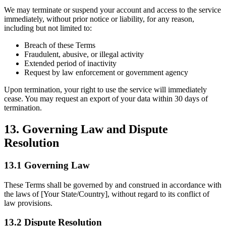
We may terminate or suspend your account and access to the service
immediately, without prior notice or liability, for any reason,
including but not limited to:
Breach of these Terms
Fraudulent, abusive, or illegal activity
Extended period of inactivity
Request by law enforcement or government agency
Upon termination, your right to use the service will immediately
cease. You may request an export of your data within 30 days of
termination.
13. Governing Law and Dispute
Resolution
13.1 Governing Law
These Terms shall be governed by and construed in accordance with
the laws of [Your State/Country], without regard to its conflict of
law provisions.
13.2 Dispute Resolution