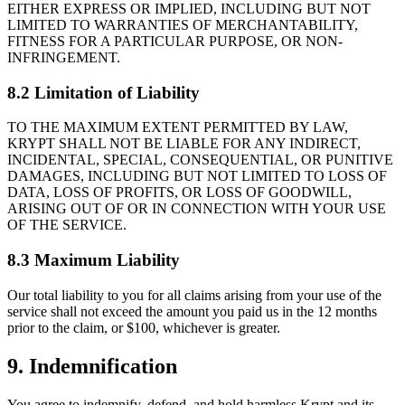
EITHER EXPRESS OR IMPLIED, INCLUDING BUT NOT
LIMITED TO WARRANTIES OF MERCHANTABILITY,
FITNESS FOR A PARTICULAR PURPOSE, OR NON-
INFRINGEMENT.
8.2 Limitation of Liability
TO THE MAXIMUM EXTENT PERMITTED BY LAW,
KRYPT SHALL NOT BE LIABLE FOR ANY INDIRECT,
INCIDENTAL, SPECIAL, CONSEQUENTIAL, OR PUNITIVE
DAMAGES, INCLUDING BUT NOT LIMITED TO LOSS OF
DATA, LOSS OF PROFITS, OR LOSS OF GOODWILL,
ARISING OUT OF OR IN CONNECTION WITH YOUR USE
OF THE SERVICE.
8.3 Maximum Liability
Our total liability to you for all claims arising from your use of the
service shall not exceed the amount you paid us in the 12 months
prior to the claim, or $100, whichever is greater.
9. Indemnification
You agree to indemnify, defend, and hold harmless Krypt and its