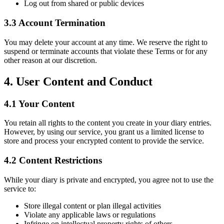
Log out from shared or public devices
3.3 Account Termination
You may delete your account at any time. We reserve the right to
suspend or terminate accounts that violate these Terms or for any
other reason at our discretion.
4. User Content and Conduct
4.1 Your Content
You retain all rights to the content you create in your diary entries.
However, by using our service, you grant us a limited license to
store and process your encrypted content to provide the service.
4.2 Content Restrictions
While your diary is private and encrypted, you agree not to use the
service to:
Store illegal content or plan illegal activities
Violate any applicable laws or regulations
Infringe on intellectual property rights of others