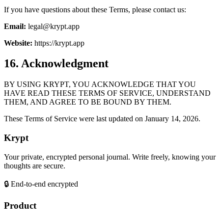
If you have questions about these Terms, please contact us:
Email:
legal@krypt.app
Website:
https://krypt.app
16. Acknowledgment
BY USING KRYPT, YOU ACKNOWLEDGE THAT YOU
HAVE READ THESE TERMS OF SERVICE, UNDERSTAND
THEM, AND AGREE TO BE BOUND BY THEM.
These Terms of Service were last updated on January 14, 2026.
Krypt
Your private, encrypted personal journal. Write freely, knowing your
thoughts are secure.
🔒 End-to-end encrypted
Product