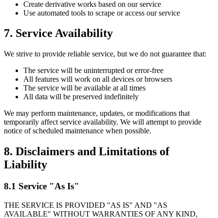
Create derivative works based on our service
Use automated tools to scrape or access our service
7. Service Availability
We strive to provide reliable service, but we do not guarantee that:
The service will be uninterrupted or error-free
All features will work on all devices or browsers
The service will be available at all times
All data will be preserved indefinitely
We may perform maintenance, updates, or modifications that
temporarily affect service availability. We will attempt to provide
notice of scheduled maintenance when possible.
8. Disclaimers and Limitations of
Liability
8.1 Service "As Is"
THE SERVICE IS PROVIDED "AS IS" AND "AS
AVAILABLE" WITHOUT WARRANTIES OF ANY KIND,