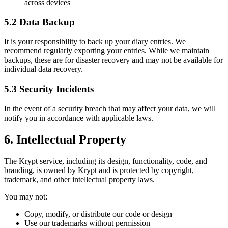
across devices
5.2 Data Backup
It is your responsibility to back up your diary entries. We
recommend regularly exporting your entries. While we maintain
backups, these are for disaster recovery and may not be available for
individual data recovery.
5.3 Security Incidents
In the event of a security breach that may affect your data, we will
notify you in accordance with applicable laws.
6. Intellectual Property
The Krypt service, including its design, functionality, code, and
branding, is owned by Krypt and is protected by copyright,
trademark, and other intellectual property laws.
You may not:
Copy, modify, or distribute our code or design
Use our trademarks without permission