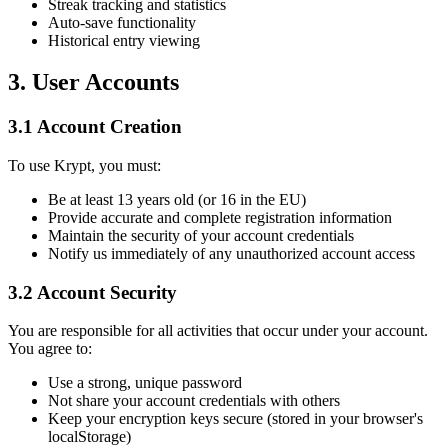
Streak tracking and statistics
Auto-save functionality
Historical entry viewing
3. User Accounts
3.1 Account Creation
To use Krypt, you must:
Be at least 13 years old (or 16 in the EU)
Provide accurate and complete registration information
Maintain the security of your account credentials
Notify us immediately of any unauthorized account access
3.2 Account Security
You are responsible for all activities that occur under your account.
You agree to:
Use a strong, unique password
Not share your account credentials with others
Keep your encryption keys secure (stored in your browser's
localStorage)